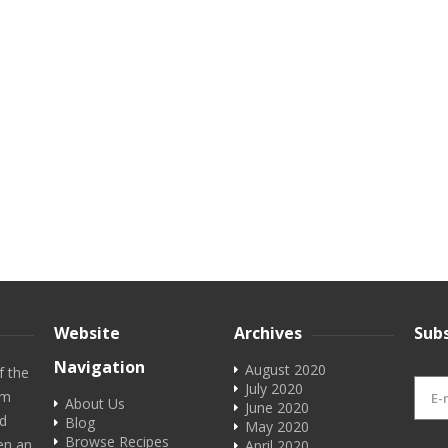
Website
Archives
Subs
Navigation
August 2020
f the
July 2020
em
About Us
June 2020
rd
Blog
May 2020
Browse Recipes
en an
April 2020