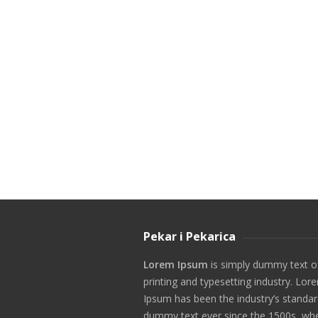
Pekar i Pekarica
Lorem Ipsum
is simply dummy text o
printing and typesetting industry. Lor
Ipsum has been the industry’s standa
dummy text ever since the 1500s, wh