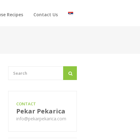
se Recipes
Contact Us
CONTACT
Pekar Pekarica
info@pekarpekarica.com