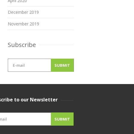
April 2020
December 2019
November 2019
Subscribe
cribe to our Newsletter