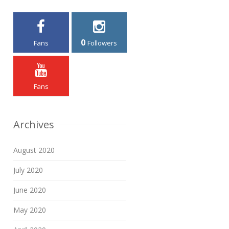
0
Fans
Followers
Fans
Archives
August 2020
July 2020
June 2020
May 2020