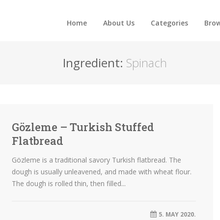
Home
About Us
Categories
Brow
Ingredient:
Spinach
Gözleme – Turkish Stuffed
Flatbread
Gözleme is a traditional savory Turkish flatbread. The
dough is usually unleavened, and made with wheat flour.
The dough is rolled thin, then filled...
5. MAY 2020.