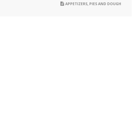
APPETIZERS
,
PIES AND DOUGH