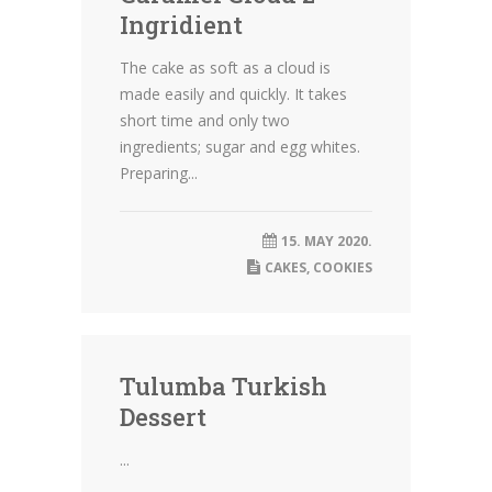
Ingridient
The cake as soft as a cloud is
made easily and quickly. It takes
short time and only two
ingredients; sugar and egg whites.
Preparing...
15. MAY 2020.
CAKES
,
COOKIES
Tulumba Turkish
Dessert
...