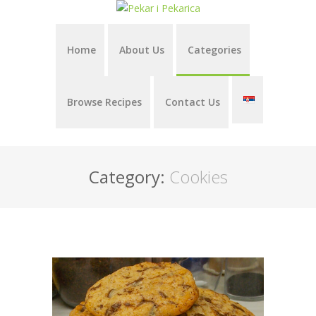
Home
About Us
Categories
Browse Recipes
Contact Us
Category:
Cookies