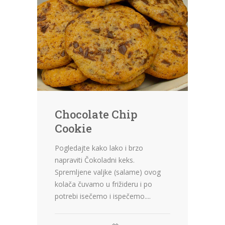
Chocolate Chip
Cookie
Pogledajte kako lako i brzo
napraviti Čokoladni keks.
Spremljene valjke (salame) ovog
kolača čuvamo u frižideru i po
potrebi isečemo i ispečemo....