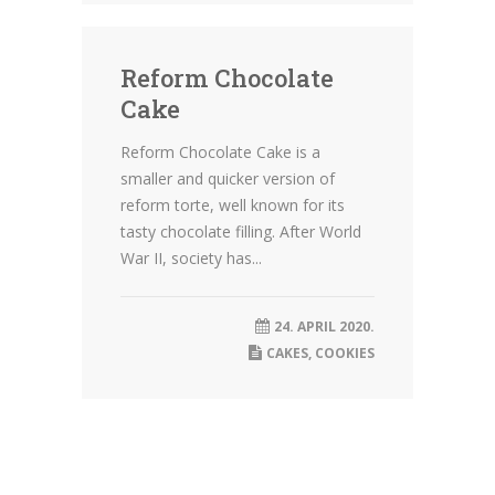
Reform Chocolate
Cake
Reform Chocolate Cake is a
smaller and quicker version of
reform torte, well known for its
tasty chocolate filling. After World
War II, society has...
24. APRIL 2020.
CAKES
,
COOKIES