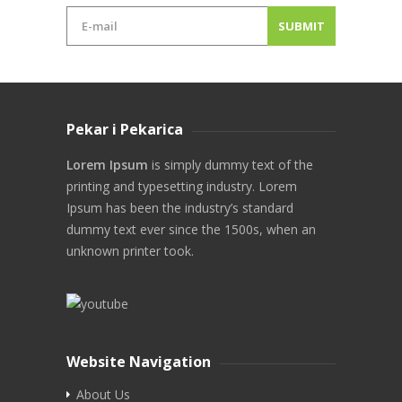
Pekar i Pekarica
Lorem Ipsum
is simply dummy text of the
printing and typesetting industry. Lorem
Ipsum has been the industry’s standard
dummy text ever since the 1500s, when an
unknown printer took.
Website Navigation
About Us