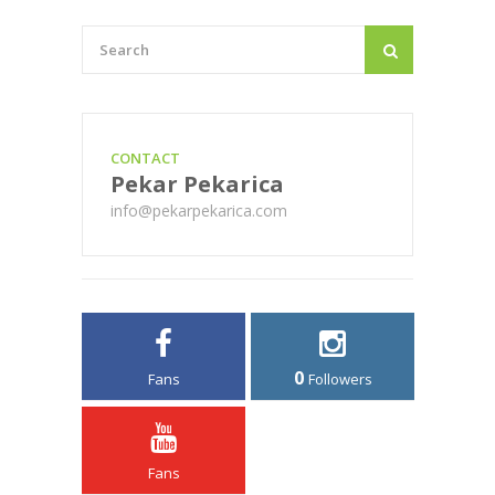
CONTACT
Pekar Pekarica
info@pekarpekarica.com
0
Fans
Followers
Fans