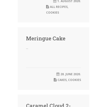
1. AUGUST 2020.
ALL RECIPES
,
COOKIES
Meringue Cake
...
28. JUNE 2020.
CAKES
,
COOKIES
Caramel Cloud 2-