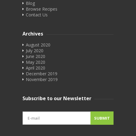
Blog
Browse Recipes
Contact Us
Archives
August 2020
July 2020
June 2020
May 2020
April 2020
December 2019
November 2019
Subscribe to our Newsletter