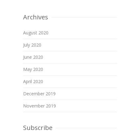
Archives
August 2020
July 2020
June 2020
May 2020
April 2020
December 2019
November 2019
Subscribe