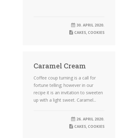
30. APRIL 2020.
CAKES
,
COOKIES
Caramel Cream
Coffee coup turning is a call for
fortune telling; however in our
recipe it is an invitation to sweeten
up with a light sweet. Caramel...
26. APRIL 2020.
CAKES
,
COOKIES