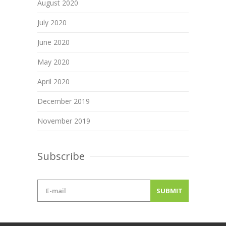
August 2020
July 2020
June 2020
May 2020
April 2020
December 2019
November 2019
Subscribe