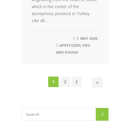
which is the center of the
eponymous province in Turkey.
Like all...
7. MAY 2020.
APPETIZERS
,
PIES
AND DOUGH
1
2
3
»