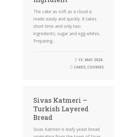
The cake as soft as a cloud is
made easily and quickly. It takes
short time and only two
ingredients; sugar and egg whites.
Preparing...
15. MAY 2020.
CAKES
,
COOKIES
Sivas Katmeri –
Turkish Layered
Bread
Sivas Katmeri is leafy yeast bread
originating from the town of Sivas,