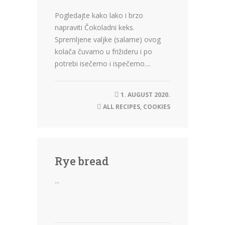
Pogledajte kako lako i brzo
napraviti Čokoladni keks.
Spremljene valjke (salame) ovog
kolača čuvamo u frižideru i po
potrebi isečemo i ispečemo....
1. AUGUST 2020.
ALL RECIPES
,
COOKIES
Rye bread
...