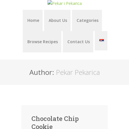
Home
About Us
Categories
Browse Recipes
Contact Us
Author:
Pekar Pekarica
Chocolate Chip
Cookie