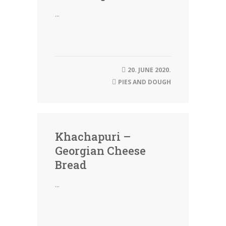
...
20. JUNE 2020.
PIES AND DOUGH
Khachapuri –
Georgian Cheese
Bread
...