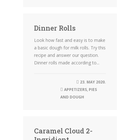
Dinner Rolls
Look how fast and easy is to make
a basic dough for milk rolls. Try this
recipe and answer our question.
Dinner rolls made according to...
23. MAY 2020.
APPETIZERS
,
PIES
AND DOUGH
Caramel Cloud 2-
Ingridient