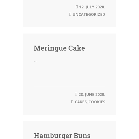
12. JULY 2020.
UNCATEGORIZED
Meringue Cake
...
28. JUNE 2020.
CAKES
,
COOKIES
Hamburger Buns