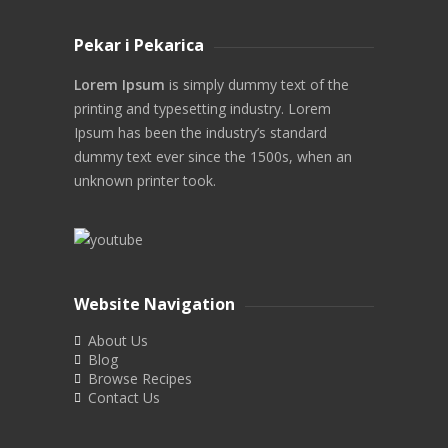
Pekar i Pekarica
Lorem Ipsum
is simply dummy text of the
printing and typesetting industry. Lorem
Ipsum has been the industry’s standard
dummy text ever since the 1500s, when an
unknown printer took.
Website Navigation
About Us
Blog
Browse Recipes
Contact Us