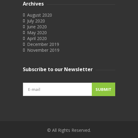
Archives
August 2020
July 2020
June 2020
May 2020
April 2020
December 2019
November 2019
Subscribe to our Newsletter
© All Rights Reserved.