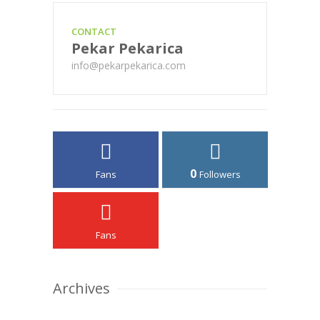
CONTACT
Pekar Pekarica
info@pekarpekarica.com
0
Fans
Followers
Fans
Archives