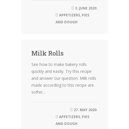
3. JUNE 2020.
APPETIZERS
,
PIES
AND DOUGH
Milk Rolls
See how to make bakery rolls
quickly and easily. Try this recipe
and answer our question. Milk rolls
made according to this recipe are
softer...
27. MAY 2020.
APPETIZERS
,
PIES
AND DOUGH