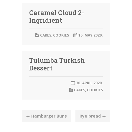
Caramel Cloud 2-
Ingridient
CAKES
,
COOKIES
15. MAY 2020.
Tulumba Turkish
Dessert
30. APRIL 2020.
CAKES
,
COOKIES
Post
←
Hamburger Buns
Rye bread
→
navigation