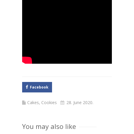
Facebook
Cakes
,
Cookies
28. June 2020.
You may also like