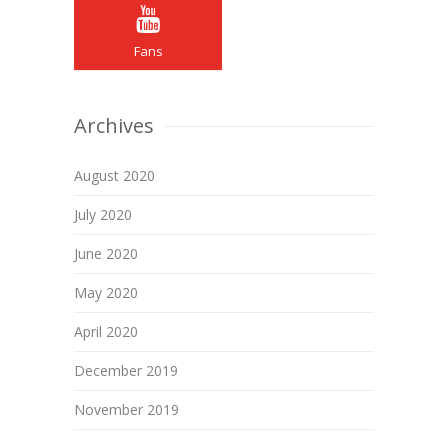
Fans
Archives
August 2020
July 2020
June 2020
May 2020
April 2020
December 2019
November 2019