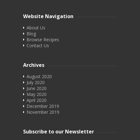
Website Navigation
About Us
Blog
Browse Recipes
Contact Us
Archives
August 2020
July 2020
June 2020
May 2020
April 2020
December 2019
November 2019
Subscribe to our Newsletter