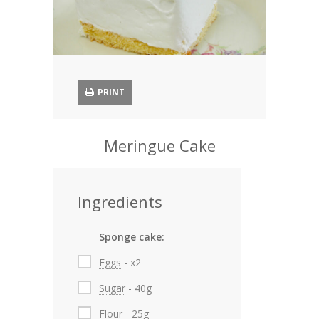
Appetizers
Soups and Chowders
Salads
PRINT
Pies and Dough
Meringue Cake
Main Courses
Fish and Seafood
Ingredients
Sauces
Sponge cake:
Cakes
Eggs
- x2
Cookies
Sugar
- 40g
Winter Stores
Flour
- 25g