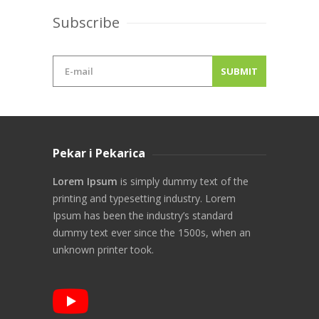
Subscribe
Pekar i Pekarica
Lorem Ipsum
is simply dummy text of the
printing and typesetting industry. Lorem
Ipsum has been the industry’s standard
dummy text ever since the 1500s, when an
unknown printer took.