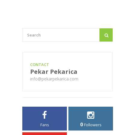
CONTACT
Pekar Pekarica
info@pekarpekarica.com
0
Fans
Followers