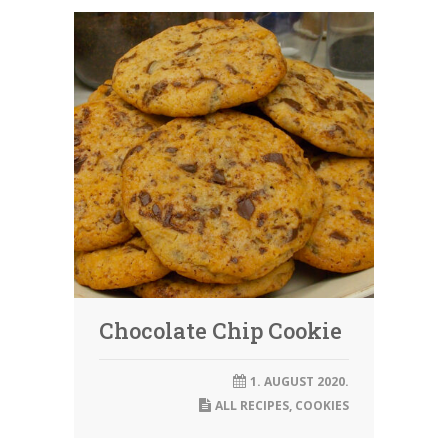
Chocolate Chip Cookie
1. AUGUST 2020.
ALL RECIPES
,
COOKIES