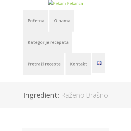
Početna
O nama
Kategorije recepata
Pretraži recepte
Kontakt
Ingredient:
Raženo Brašno