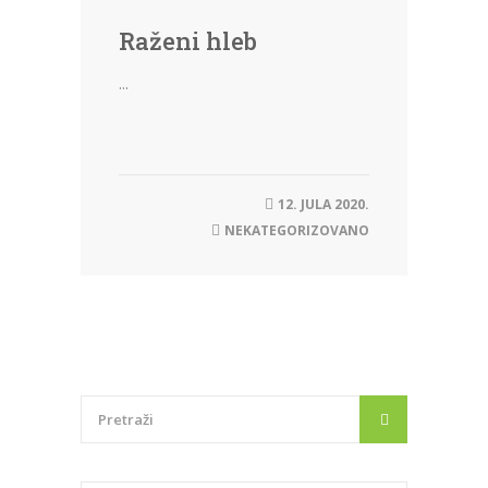
Raženi hleb
...
12. JULA 2020.
NEKATEGORIZOVANO