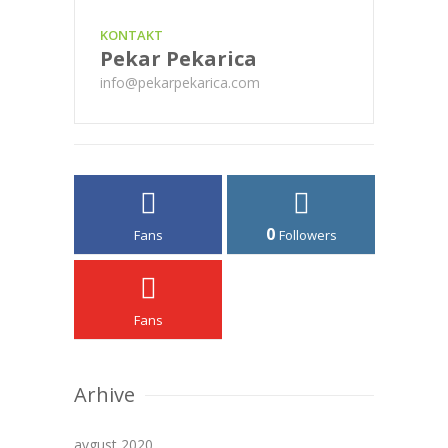
KONTAKT
Pekar Pekarica
info@pekarpekarica.com
0
Fans
Followers
Fans
Arhive
avgust 2020