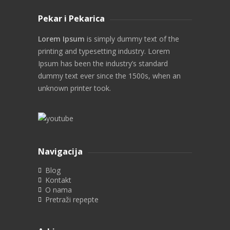
Pekar i Pekarica
Lorem Ipsum
is simply dummy text of the
printing and typesetting industry. Lorem
Ipsum has been the industry’s standard
dummy text ever since the 1500s, when an
unknown printer took.
Navigacija
Blog
Kontakt
O nama
Pretraži repepte