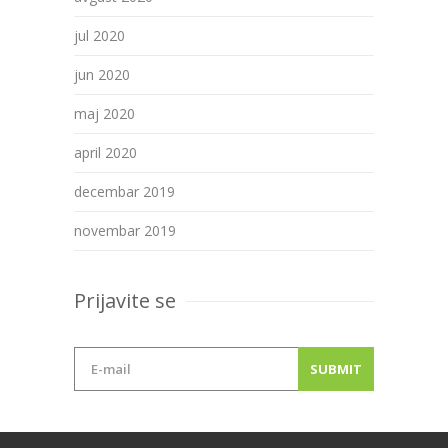
jul 2020
jun 2020
maj 2020
april 2020
decembar 2019
novembar 2019
Prijavite se