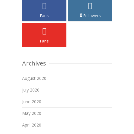
0
Fans
Followers
Fans
Archives
August 2020
July 2020
June 2020
May 2020
April 2020