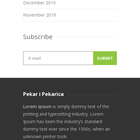
December 2019
November 2019
Subscribe
Pekar i Pekarica
Lorem Ipsum
is simply dummy text of the
printing and typesetting industry. Lorem
Ipsum has been the industry’s standard
dummy text ever since the 1500s, when an
unknown printer took.