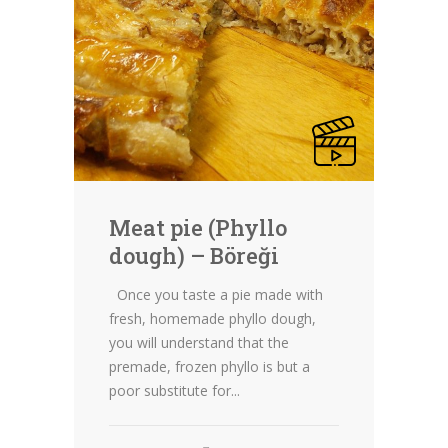
Meat pie (Phyllo
dough) – Böreği
Once you taste a pie made with
fresh, homemade phyllo dough,
you will understand that the
premade, frozen phyllo is but a
poor substitute for...