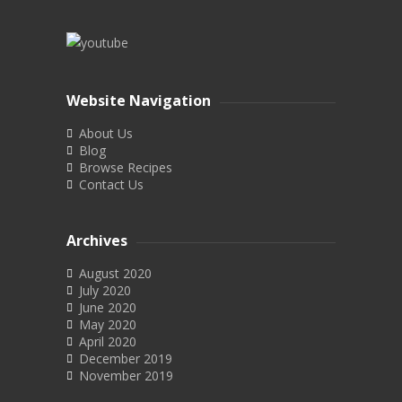
Website Navigation
About Us
Blog
Browse Recipes
Contact Us
Archives
August 2020
July 2020
June 2020
May 2020
April 2020
December 2019
November 2019