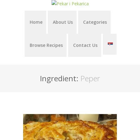
Home
About Us
Categories
Browse Recipes
Contact Us
Ingredient:
Peper