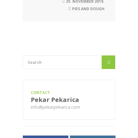
25. NOVEMBER 2019.
PIES AND DOUGH
CONTACT
Pekar Pekarica
info@pekarpekarica.com