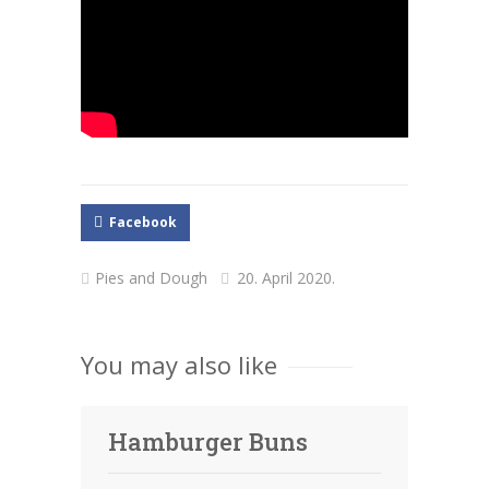
Facebook
Pies and Dough
20. April 2020.
You may also like
Hamburger Buns