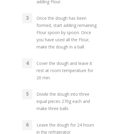
adding Flour.
Once the dough has been
formed, start adding remaining
Flour spoon by spoon. Once
you have used all the Flour,
make the dough in a ball.
Cover the dough and leave it
rest at room temperature for
20 min.
Divide the dough into three
equal pieces 270g each and
make three balls
Leave the dough for 24 hours
in the refrigerator