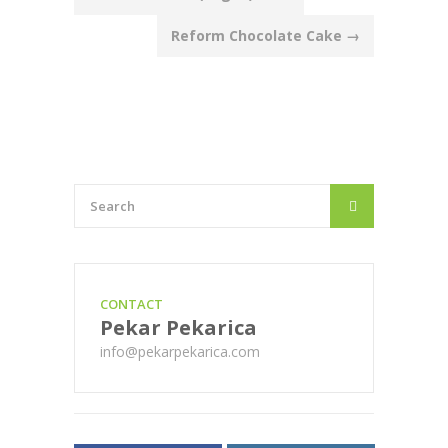
navigation
Reform Chocolate Cake
→
CONTACT
Pekar Pekarica
info@pekarpekarica.com