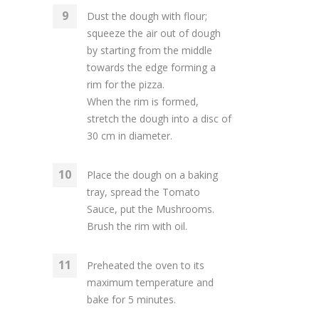
Dust the dough with flour;
squeeze the air out of dough
by starting from the middle
towards the edge forming a
rim for the pizza.
When the rim is formed,
stretch the dough into a disc of
30 cm in diameter.
Place the dough on a baking
tray, spread the Tomato
Sauce, put the Mushrooms.
Brush the rim with oil.
Preheated the oven to its
maximum temperature and
bake for 5 minutes.