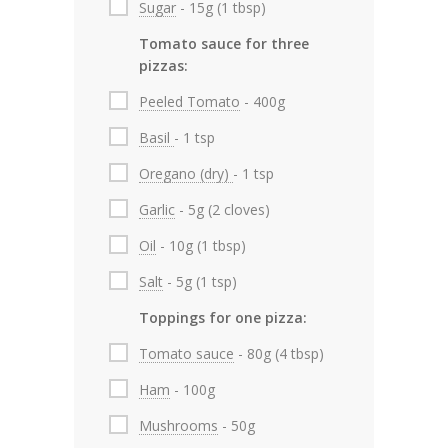
Sugar
- 15g (1 tbsp)
Tomato sauce for three
pizzas:
Peeled Tomato
- 400g
Basil
- 1 tsp
Oregano (dry)
- 1 tsp
Garlic
- 5g (2 cloves)
Oil
- 10g (1 tbsp)
Salt
- 5g (1 tsp)
Toppings for one pizza:
Tomato sauce
- 80g (4 tbsp)
Ham
- 100g
Mushrooms
- 50g