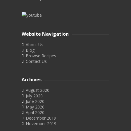
Website Navigation
About Us
Blog
Browse Recipes
Contact Us
Archives
August 2020
July 2020
June 2020
May 2020
April 2020
December 2019
November 2019