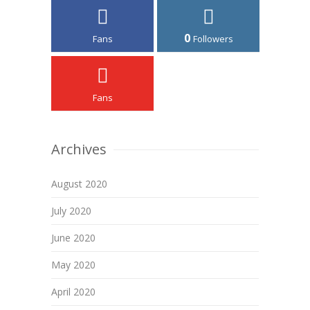
0
Fans
Followers
Fans
Archives
August 2020
July 2020
June 2020
May 2020
April 2020