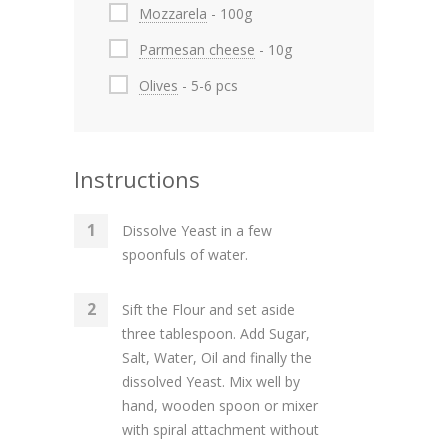
Mozzarela
- 100g
Parmesan cheese
- 10g
Olives
- 5-6 pcs
Instructions
Dissolve Yeast in a few
spoonfuls of water.
Sift the Flour and set aside
three tablespoon. Add Sugar,
Salt, Water, Oil and finally the
dissolved Yeast. Mix well by
hand, wooden spoon or mixer
with spiral attachment without