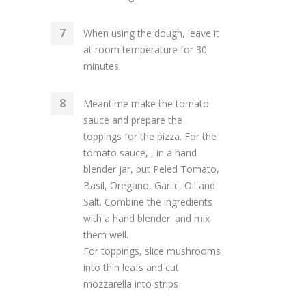
When using the dough, leave it
at room temperature for 30
minutes.
Meantime make the tomato
sauce and prepare the
toppings for the pizza. For the
tomato sauce, , in a hand
blender jar, put Peled Tomato,
Basil, Oregano, Garlic, Oil and
Salt. Combine the ingredients
with a hand blender. and mix
them well.
For toppings, slice mushrooms
into thin leafs and cut
mozzarella into strips