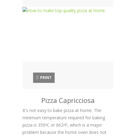
PRINT
Pizza Capricciosa
It's not easy to bake pizza at home. The
minimum temperature required for baking
pizza is 350ᵒC or 662ᵒF, which is a major
problem because the home oven does not