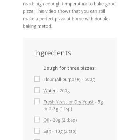
reach high enough temperature to bake good
pizza. This video shows that you can still
make a perfect pizza at home with double-
baking metod.
Ingredients
Dough for three pizzas:
Flour (All-purpose)
- 500g
Water
- 260g
Fresh Yeast or Dry Yeast
- 5g
or 2-3g (1 tsp)
Oil
- 20g (2 tbsp)
Salt
- 10g (2 tsp)