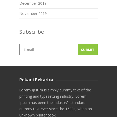
December 2019
November 2019
Subscribe
Pekar i Pekarica
Lorem Ipsum
is simply dummy text of the
printing and typesetting industry. Lorem
Ipsum has been the industry’s standard
dummy text ever since the 1500s, when an
unknown printer took.