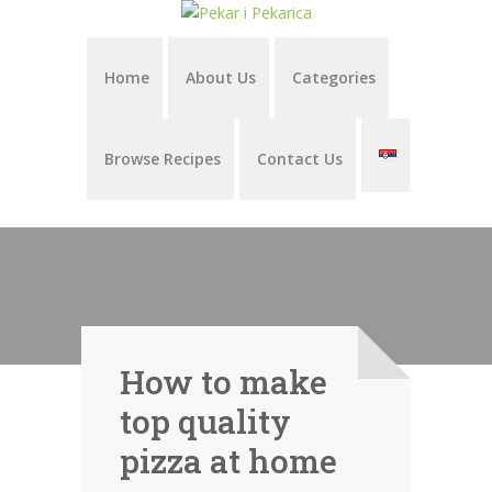
Home
About Us
Categories
Browse Recipes
Contact Us
How to make
top quality
pizza at home