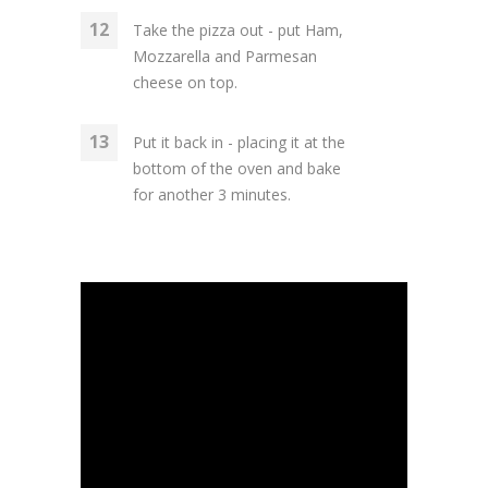
Take the pizza out - put Ham,
Mozzarella and Parmesan
cheese on top.
Put it back in - placing it at the
bottom of the oven and bake
for another 3 minutes.