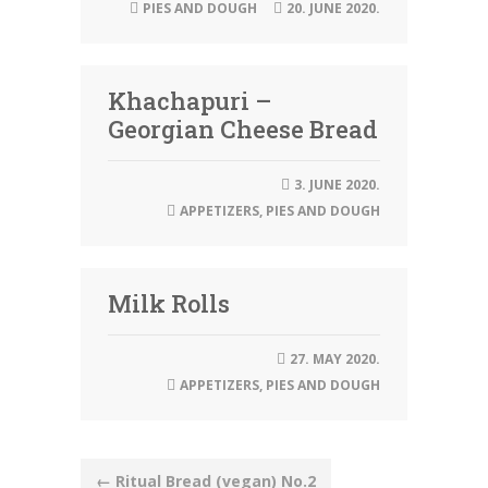
PIES AND DOUGH
20. JUNE 2020.
Khachapuri –
Georgian Cheese Bread
3. JUNE 2020.
APPETIZERS
,
PIES AND DOUGH
Milk Rolls
27. MAY 2020.
APPETIZERS
,
PIES AND DOUGH
Post
←
Ritual Bread (vegan) No.2