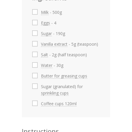
Milk
- 500g
Eggs
- 4
Sugar
- 190g
Vanilla extract
- 5g (teaspoon)
Salt
- 2g (half teaspoon)
Water
- 30g
Butter for greasing cups
Sugar (granulated) for
sprinkling cups
Coffee cups 120ml
Instructions