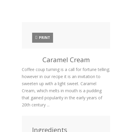
PRINT
Caramel Cream
Coffee coup turning is a call for fortune telling;
however in our recipe it is an invitation to
sweeten up with a light sweet. Caramel
Cream, which melts in mouth is a pudding
that gained popularity in the early years of
20th century ...
Ingredients