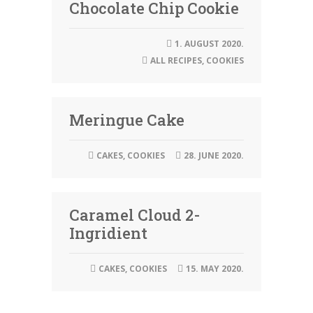
Chocolate Chip Cookie
1. AUGUST 2020.
ALL RECIPES
,
COOKIES
Meringue Cake
CAKES
,
COOKIES
28. JUNE 2020.
Caramel Cloud 2-
Ingridient
CAKES
,
COOKIES
15. MAY 2020.