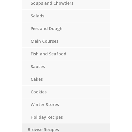
Soups and Chowders
Salads
Pies and Dough
Main Courses
Fish and Seafood
Sauces
Cakes
Cookies
Winter Stores
Holiday Recipes
Browse Recipes