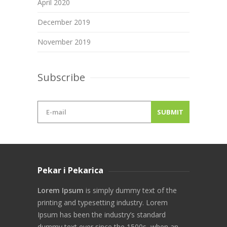
April 2020
December 2019
November 2019
Subscribe
Pekar i Pekarica
Lorem Ipsum
is simply dummy text of the
printing and typesetting industry. Lorem
Ipsum has been the industry’s standard
dummy text ever since the 1500s, when an