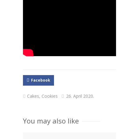
Facebook
Cakes
,
Cookies
26. April 2020.
You may also like