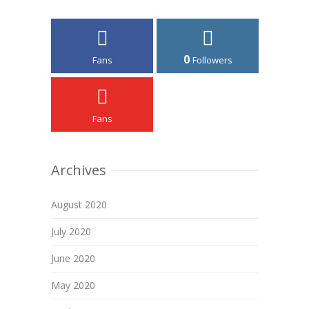
0
Fans
Followers
Fans
Archives
August 2020
July 2020
June 2020
May 2020