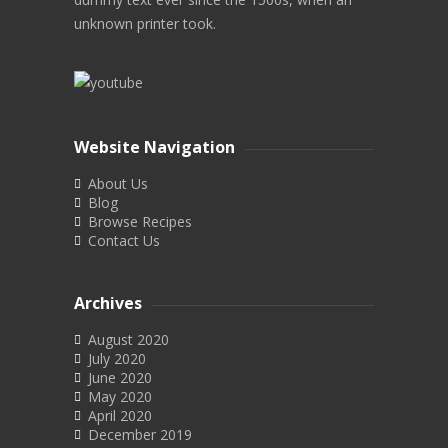
unknown printer took.
Website Navigation
About Us
Blog
Browse Recipes
Contact Us
Archives
August 2020
July 2020
June 2020
May 2020
April 2020
December 2019