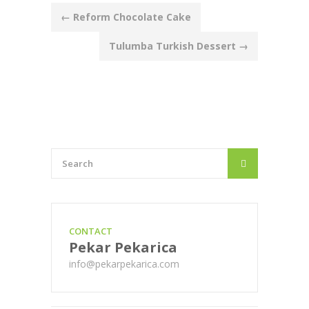
Post
←
Reform Chocolate Cake
navigation
Tulumba Turkish Dessert
→
CONTACT
Pekar Pekarica
info@pekarpekarica.com