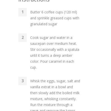
Butter 6 coffee cups (120 ml)
and sprinkle greased cups with
granulated sugar
Cook sugar and water in a
saucepan over medium heat.
Stir occasionally with a spatula
until it turns a deep amber
color. Pour caramel in each
cup.
Whisk the eggs, sugar, salt and
vanilla extrat in a bowl and
then slowly add the boiled milk
mixture, whisking constantly.
Run the mixture through a
sieve and remove the lumps.