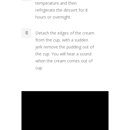
temperature and then
refrigerate the dessert for 8
hours or overnight.
Detach the edges of the cream
from the cup, with a sudden
jerk remove the pudding out of
the cup. You will hear a sound
when the cream comes out of
cup.