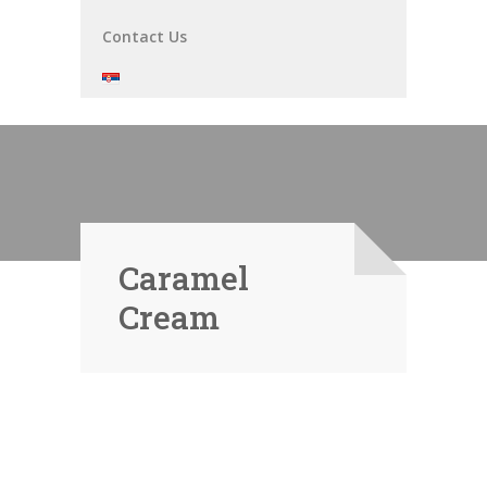
Contact Us
Caramel
Cream