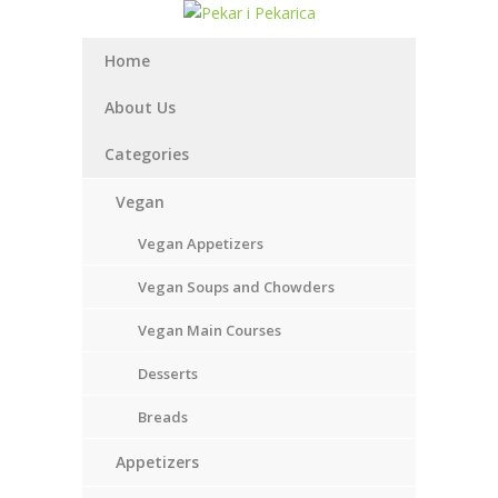
Home
About Us
Categories
Vegan
Vegan Appetizers
Vegan Soups and Chowders
Vegan Main Courses
Desserts
Breads
Appetizers