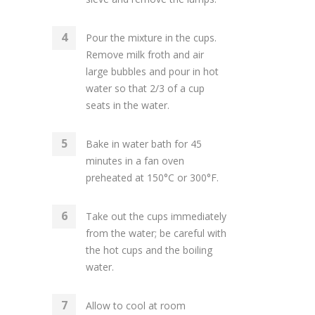
Pour the mixture in the cups.
Remove milk froth and air
large bubbles and pour in hot
water so that 2/3 of a cup
seats in the water.
Bake in water bath for 45
minutes in a fan oven
preheated at 150°C or 300°F.
Take out the cups immediately
from the water; be careful with
the hot cups and the boiling
water.
Allow to cool at room